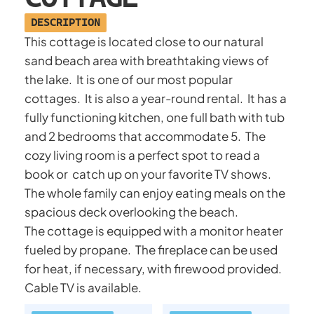
DESCRIPTION
This cottage is located close to our natural
sand beach area with breathtaking views of
the lake. It is one of our most popular
cottages. It is also a year-round rental. It has a
fully functioning kitchen, one full bath with tub
and 2 bedrooms that accommodate 5. The
cozy living room is a perfect spot to read a
book or catch up on your favorite TV shows.
The whole family can enjoy eating meals on the
spacious deck overlooking the beach.
The cottage is equipped with a monitor heater
fueled by propane. The fireplace can be used
for heat, if necessary, with firewood provided.
Cable TV is available.