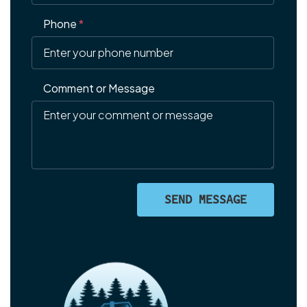
Phone
*
Comment or Message
SEND MESSAGE