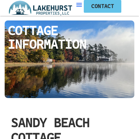
CONTACT
COTTAGE
INFORMATION
SANDY BEACH
COTTAGE