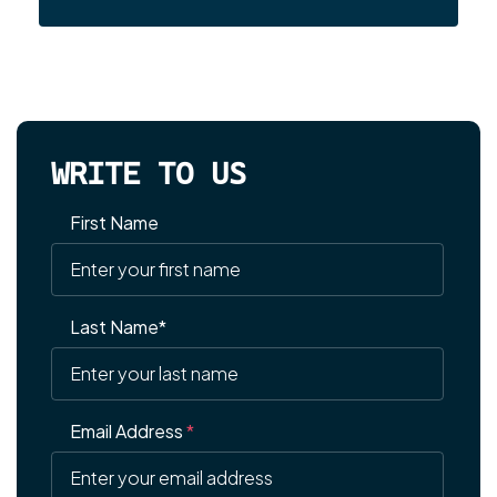
WRITE TO US
First Name
Last Name*
Email Address
*