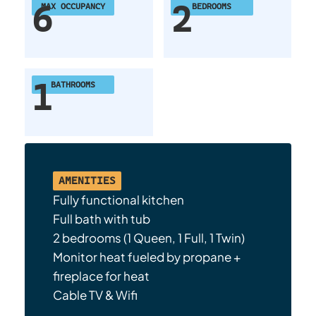
6
2
MAX OCCUPANCY
BEDROOMS
1
BATHROOMS
AMENITIES
Fully functional kitchen
Full bath with tub
2 bedrooms (1 Queen, 1 Full, 1 Twin)
Monitor heat fueled by propane +
fireplace for heat
Cable TV & Wifi