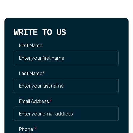
WRITE TO US
First Name
Last Name*
Email Address
*
Phone
*