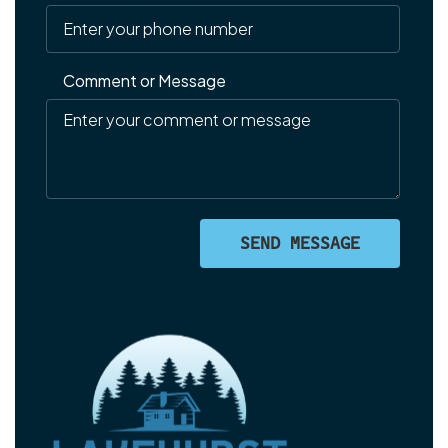
Comment or Message
SEND MESSAGE