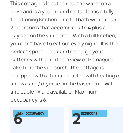
This cottage is located near the water on a
cove and is a year-round rental. It has a fully
functioning kitchen, one full bath with tub and
2 bedrooms that accommodate 4 plus a
daybed on the sun porch. With a full kitchen,
you don’t have to eat out every night. It is the
perfect spot to relax and recharge your
batteries with a northern view of Pemaquid
Lake from the sun porch. The cottage is
equipped with a furnace fueled with heating oil
and washer/ dryer set in the basement. Wifi
and cable TV are available. Maximum
occupancy is 6.
6
2
MAX OCCUPANCY
BEDROOMS