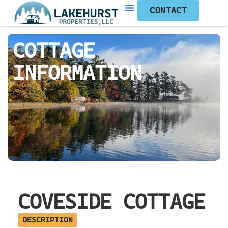
CONTACT
COTTAGE
INFORMATION
COVESIDE COTTAGE
DESCRIPTION