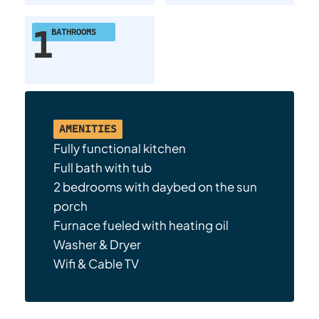
1
BATHROOMS
AMENITIES
Fully functional kitchen
Full bath with tub
2 bedrooms with daybed on the sun
porch
Furnace fueled with heating oil
Washer & Dryer
Wifi & Cable TV