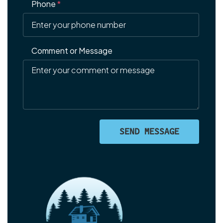
Phone
*
Comment or Message
SEND MESSAGE