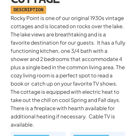
DESCRIPTION
Rocky Point is one of our original 1930s vintage
cottages and is located on rocks over the lake.
The lake views are breathtaking and is a
favorite destination for our guests. It has a fully
functioning kitchen, one 3/4 bath with a
shower and 2 bedrooms that accommodate 4
plus a single bed in the common living area. The
cozy living room is a perfect spot to read a
book or catch up on your favorite TV shows.
The cottage is equipped with electric heat to
take out the chill on cool Spring and Fall days.
There is a fireplace with hearth available for
additional heating if necessary. Cable TV is
available.