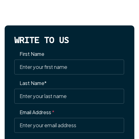
WRITE TO US
First Name
Last Name*
Email Address
*