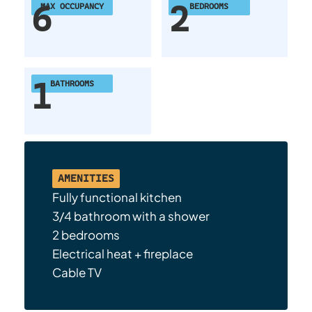
6
2
MAX OCCUPANCY
BEDROOMS
1
BATHROOMS
AMENITIES
Fully functional kitchen
3/4 bathroom with a shower
2 bedrooms
Electrical heat + fireplace
Cable TV