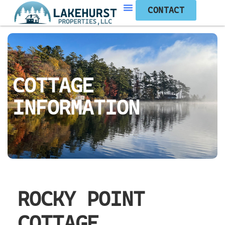
CONTACT
COTTAGE
INFORMATION
ROCKY POINT
COTTAGE