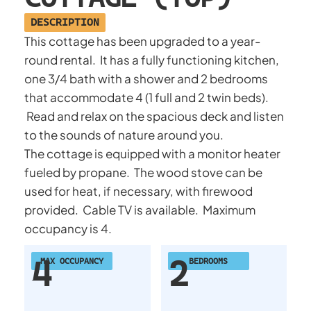
DESCRIPTION
This cottage has been upgraded to a year-
round rental. It has a fully functioning kitchen,
one 3/4 bath with a shower and 2 bedrooms
that accommodate 4 (1 full and 2 twin beds).
Read and relax on the spacious deck and listen
to the sounds of nature around you.
The cottage is equipped with a monitor heater
fueled by propane. The wood stove can be
used for heat, if necessary, with firewood
provided. Cable TV is available. Maximum
occupancy is 4.
4
2
MAX OCCUPANCY
BEDROOMS