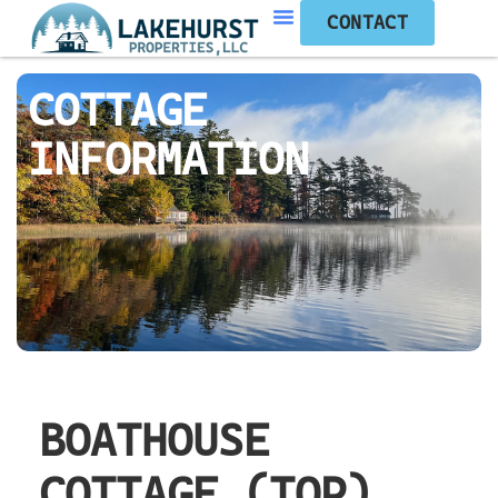
CONTACT
COTTAGE
INFORMATION
BOATHOUSE
COTTAGE (TOP)