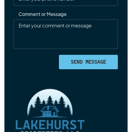
Comment or Message
SEND MESSAGE