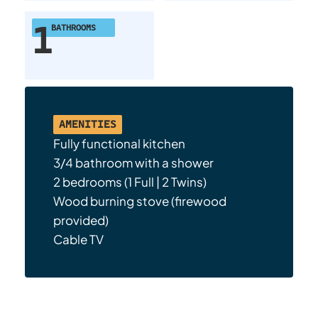
1
BATHROOMS
AMENITIES
Fully functional kitchen
3/4 bathroom with a shower
2 bedrooms (1 Full | 2 Twins)
Wood burning stove (firewood
provided)
Cable TV