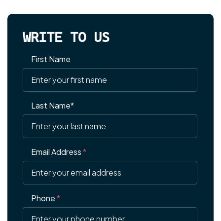
WRITE TO US
First Name
Last Name*
Email Address
*
Phone
*